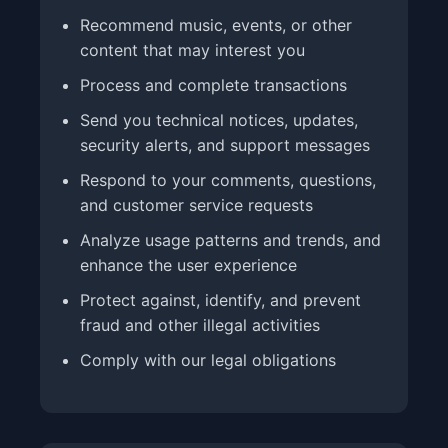
Recommend music, events, or other
content that may interest you
Process and complete transactions
Send you technical notices, updates,
security alerts, and support messages
Respond to your comments, questions,
and customer service requests
Analyze usage patterns and trends, and
enhance the user experience
Protect against, identify, and prevent
fraud and other illegal activities
Comply with our legal obligations