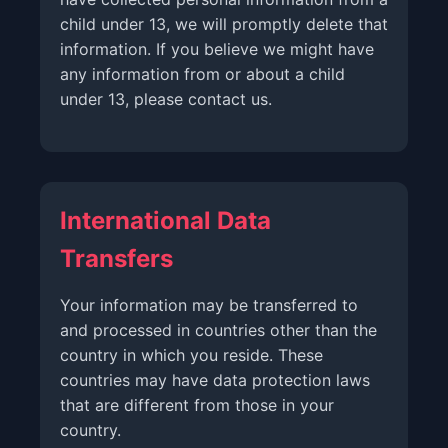
child under 13, we will promptly delete that
information. If you believe we might have
any information from or about a child
under 13, please contact us.
International Data
Transfers
Your information may be transferred to
and processed in countries other than the
country in which you reside. These
countries may have data protection laws
that are different from those in your
country.