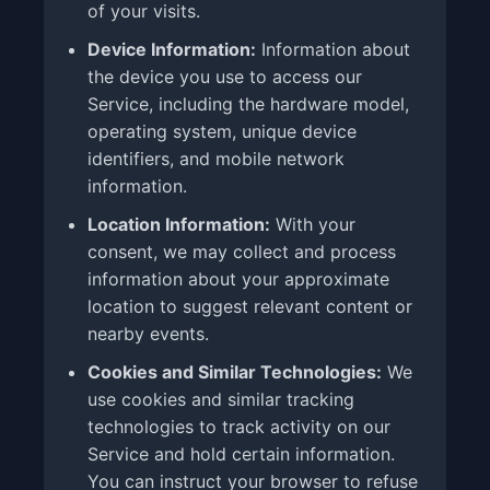
of your visits.
Device Information:
Information about
the device you use to access our
Service, including the hardware model,
operating system, unique device
identifiers, and mobile network
information.
Location Information:
With your
consent, we may collect and process
information about your approximate
location to suggest relevant content or
nearby events.
Cookies and Similar Technologies:
We
use cookies and similar tracking
technologies to track activity on our
Service and hold certain information.
You can instruct your browser to refuse