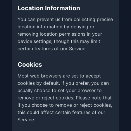
Location Information
You can prevent us from collecting precise
location information by denying or
removing location permissions in your
device settings, though this may limit
certain features of our Service.
Cookies
Most web browsers are set to accept
cookies by default. If you prefer, you can
usually choose to set your browser to
remove or reject cookies. Please note that
if you choose to remove or reject cookies,
this could affect certain features of our
Service.