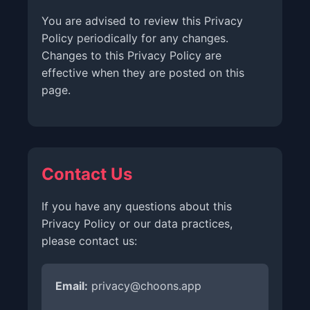
You are advised to review this Privacy
Policy periodically for any changes.
Changes to this Privacy Policy are
effective when they are posted on this
page.
Contact Us
If you have any questions about this
Privacy Policy or our data practices,
please contact us:
Email:
privacy@choons.app