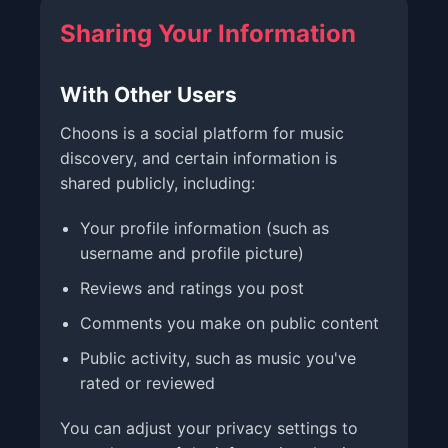
Sharing Your Information
With Other Users
Choons is a social platform for music
discovery, and certain information is
shared publicly, including:
Your profile information (such as
username and profile picture)
Reviews and ratings you post
Comments you make on public content
Public activity, such as music you've
rated or reviewed
You can adjust your privacy settings to