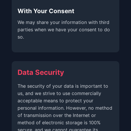
With Your Consent
We may share your information with third
parties when we have your consent to do
so.
Data Security
The security of your data is important to
us, and we strive to use commercially
acceptable means to protect your
personal information. However, no method
of transmission over the Internet or
method of electronic storage is 100%
secure, and we cannot guarantee its