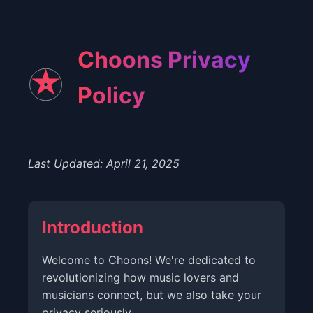
Choons Privacy
Policy
Last Updated: April 21, 2025
Introduction
Welcome to Choons! We're dedicated to
revolutionizing how music lovers and
musicians connect, but we also take your
privacy seriously.