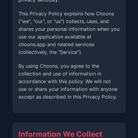
This Privacy Policy explains how Choons
("we", "our", or "us") collects, uses, and
shares your personal information when you
use our application available at
choons.app and related services
(collectively, the "Service").
By using Choons, you agree to the
collection and use of information in
accordance with this policy. We will not
use or share your information with anyone
except as described in this Privacy Policy.
Information We Collect