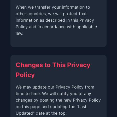
When we transfer your information to
other countries, we will protect that
information as described in this Privacy
Policy and in accordance with applicable
law.
Changes to This Privacy
Policy
We may update our Privacy Policy from
time to time. We will notify you of any
changes by posting the new Privacy Policy
on this page and updating the "Last
Updated" date at the top.