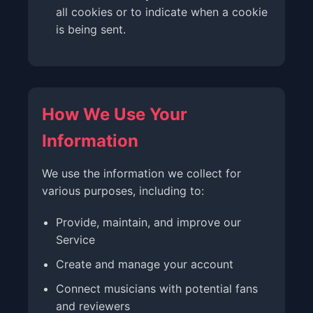
all cookies or to indicate when a cookie
is being sent.
How We Use Your
Information
We use the information we collect for
various purposes, including to:
Provide, maintain, and improve our
Service
Create and manage your account
Connect musicians with potential fans
and reviewers