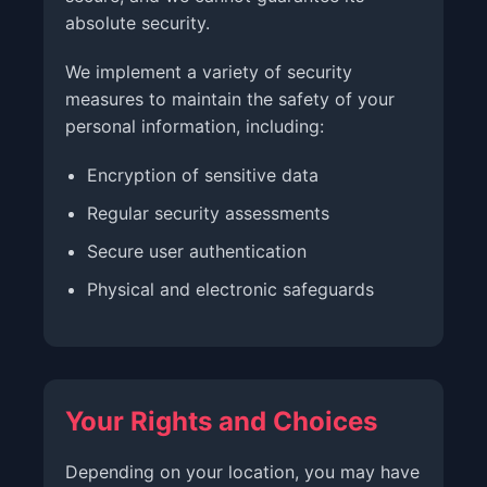
absolute security.
We implement a variety of security
measures to maintain the safety of your
personal information, including:
Encryption of sensitive data
Regular security assessments
Secure user authentication
Physical and electronic safeguards
Your Rights and Choices
Depending on your location, you may have