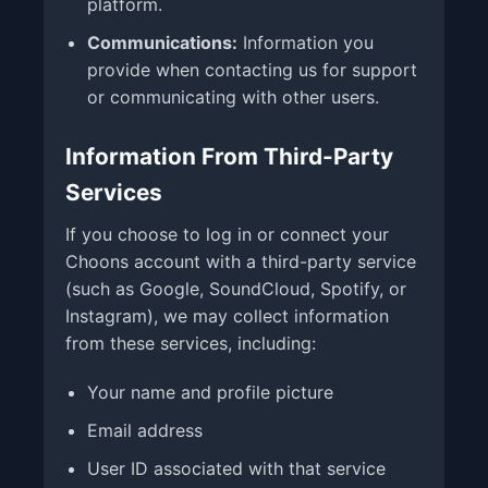
platform.
Communications:
Information you
provide when contacting us for support
or communicating with other users.
Information From Third-Party
Services
If you choose to log in or connect your
Choons account with a third-party service
(such as Google, SoundCloud, Spotify, or
Instagram), we may collect information
from these services, including:
Your name and profile picture
Email address
User ID associated with that service