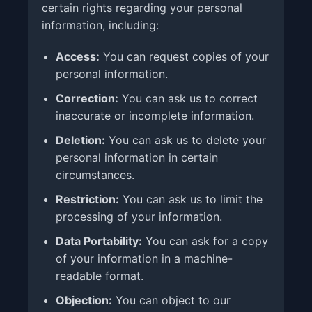
certain rights regarding your personal
information, including:
Access:
You can request copies of your
personal information.
Correction:
You can ask us to correct
inaccurate or incomplete information.
Deletion:
You can ask us to delete your
personal information in certain
circumstances.
Restriction:
You can ask us to limit the
processing of your information.
Data Portability:
You can ask for a copy
of your information in a machine-
readable format.
Objection:
You can object to our