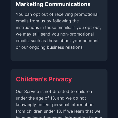
Marketing Communications
You can opt out of receiving promotional
emails from us by following the
instructions in those emails. If you opt out,
we may still send you non-promotional
emails, such as those about your account
or our ongoing business relations.
Children's Privacy
Our Service is not directed to children
under the age of 13, and we do not
knowingly collect personal information
from children under 13. If we learn that we
have collected personal information from a