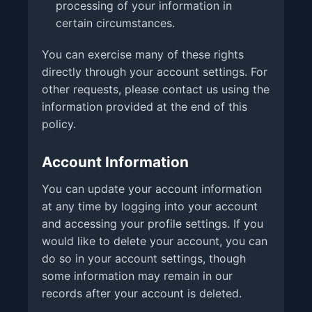
processing of your information in
certain circumstances.
You can exercise many of these rights
directly through your account settings. For
other requests, please contact us using the
information provided at the end of this
policy.
Account Information
You can update your account information
at any time by logging into your account
and accessing your profile settings. If you
would like to delete your account, you can
do so in your account settings, though
some information may remain in our
records after your account is deleted.