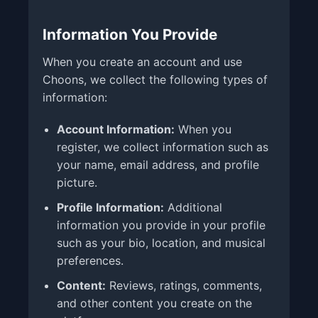
Information You Provide
When you create an account and use
Choons, we collect the following types of
information:
Account Information:
When you
register, we collect information such as
your name, email address, and profile
picture.
Profile Information:
Additional
information you provide in your profile
such as your bio, location, and musical
preferences.
Content:
Reviews, ratings, comments,
and other content you create on the