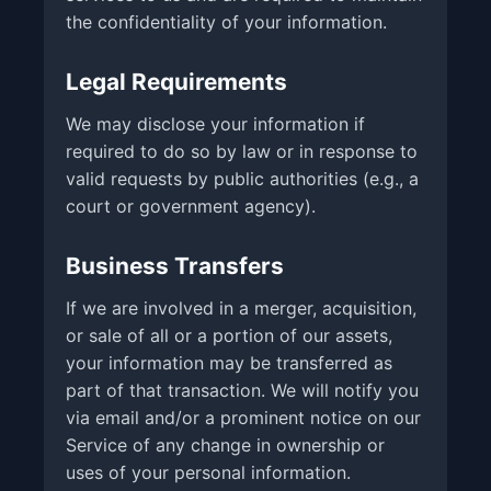
the confidentiality of your information.
Legal Requirements
We may disclose your information if
required to do so by law or in response to
valid requests by public authorities (e.g., a
court or government agency).
Business Transfers
If we are involved in a merger, acquisition,
or sale of all or a portion of our assets,
your information may be transferred as
part of that transaction. We will notify you
via email and/or a prominent notice on our
Service of any change in ownership or
uses of your personal information.