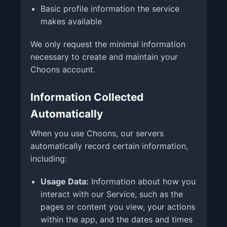
Basic profile information the service
makes available
We only request the minimal information
necessary to create and maintain your
Choons account.
Information Collected
Automatically
When you use Choons, our servers
automatically record certain information,
including:
Usage Data:
Information about how you
interact with our Service, such as the
pages or content you view, your actions
within the app, and the dates and times