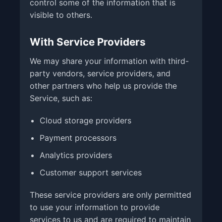
control some of the information that is
visible to others.
With Service Providers
We may share your information with third-
party vendors, service providers, and
other partners who help us provide the
Service, such as:
Cloud storage providers
Payment processors
Analytics providers
Customer support services
These service providers are only permitted
to use your information to provide
services to us and are required to maintain