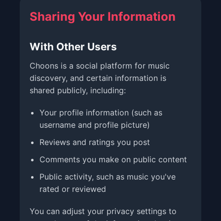
Sharing Your Information
With Other Users
Choons is a social platform for music
discovery, and certain information is
shared publicly, including:
Your profile information (such as
username and profile picture)
Reviews and ratings you post
Comments you make on public content
Public activity, such as music you've
rated or reviewed
You can adjust your privacy settings to