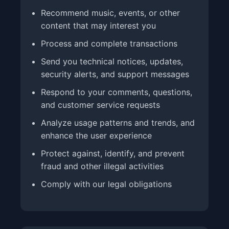
Recommend music, events, or other
content that may interest you
Process and complete transactions
Send you technical notices, updates,
security alerts, and support messages
Respond to your comments, questions,
and customer service requests
Analyze usage patterns and trends, and
enhance the user experience
Protect against, identify, and prevent
fraud and other illegal activities
Comply with our legal obligations