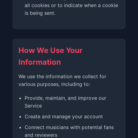
all cookies or to indicate when a cookie
is being sent.
How We Use Your
Information
We use the information we collect for
various purposes, including to:
Provide, maintain, and improve our
Service
Create and manage your account
Connect musicians with potential fans
and reviewers