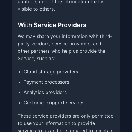
control some of the information that is
visible to others.
With Service Providers
We may share your information with third-
party vendors, service providers, and
other partners who help us provide the
Service, such as:
Cloud storage providers
Payment processors
Analytics providers
Customer support services
These service providers are only permitted
to use your information to provide
services to us and are required to maintain