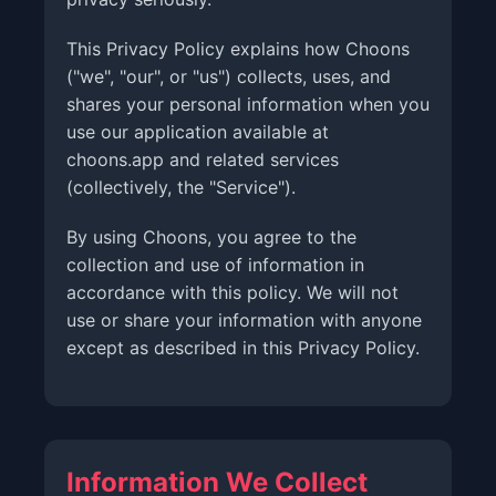
This Privacy Policy explains how Choons
("we", "our", or "us") collects, uses, and
shares your personal information when you
use our application available at
choons.app and related services
(collectively, the "Service").
By using Choons, you agree to the
collection and use of information in
accordance with this policy. We will not
use or share your information with anyone
except as described in this Privacy Policy.
Information We Collect