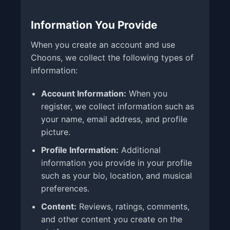
Information You Provide
When you create an account and use
Choons, we collect the following types of
information:
Account Information:
When you
register, we collect information such as
your name, email address, and profile
picture.
Profile Information:
Additional
information you provide in your profile
such as your bio, location, and musical
preferences.
Content:
Reviews, ratings, comments,
and other content you create on the