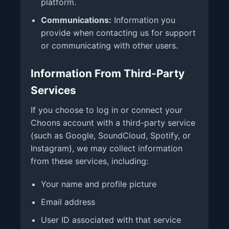
platform.
Communications:
Information you
provide when contacting us for support
or communicating with other users.
Information From Third-Party
Services
If you choose to log in or connect your
Choons account with a third-party service
(such as Google, SoundCloud, Spotify, or
Instagram), we may collect information
from these services, including:
Your name and profile picture
Email address
User ID associated with that service