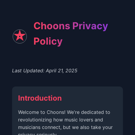
Choons Privacy
Policy
Last Updated: April 21, 2025
Introduction
Welcome to Choons! We're dedicated to
revolutionizing how music lovers and
musicians connect, but we also take your
privacy seriously.