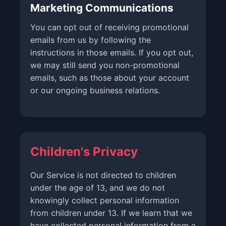
Marketing Communications
You can opt out of receiving promotional
emails from us by following the
instructions in those emails. If you opt out,
we may still send you non-promotional
emails, such as those about your account
or our ongoing business relations.
Children's Privacy
Our Service is not directed to children
under the age of 13, and we do not
knowingly collect personal information
from children under 13. If we learn that we
have collected personal information from a