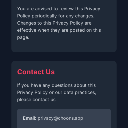
You are advised to review this Privacy
Policy periodically for any changes.
Changes to this Privacy Policy are
effective when they are posted on this
page.
Contact Us
If you have any questions about this
Privacy Policy or our data practices,
please contact us:
Email:
privacy@choons.app