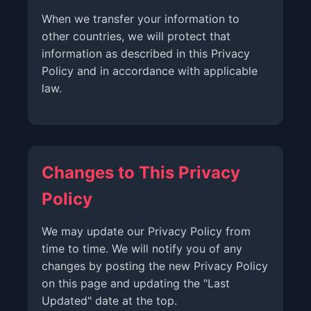
When we transfer your information to
other countries, we will protect that
information as described in this Privacy
Policy and in accordance with applicable
law.
Changes to This Privacy
Policy
We may update our Privacy Policy from
time to time. We will notify you of any
changes by posting the new Privacy Policy
on this page and updating the "Last
Updated" date at the top.