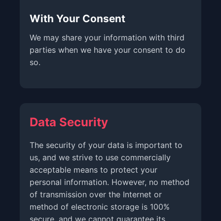
With Your Consent
We may share your information with third
parties when we have your consent to do
so.
Data Security
The security of your data is important to
us, and we strive to use commercially
acceptable means to protect your
personal information. However, no method
of transmission over the Internet or
method of electronic storage is 100%
secure, and we cannot guarantee its