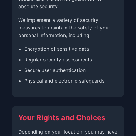
absolute security.
We implement a variety of security
measures to maintain the safety of your
personal information, including:
Encryption of sensitive data
Regular security assessments
Secure user authentication
Physical and electronic safeguards
Your Rights and Choices
Depending on your location, you may have