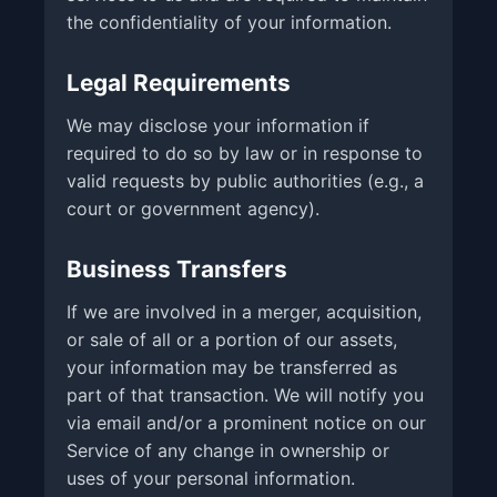
the confidentiality of your information.
Legal Requirements
We may disclose your information if
required to do so by law or in response to
valid requests by public authorities (e.g., a
court or government agency).
Business Transfers
If we are involved in a merger, acquisition,
or sale of all or a portion of our assets,
your information may be transferred as
part of that transaction. We will notify you
via email and/or a prominent notice on our
Service of any change in ownership or
uses of your personal information.