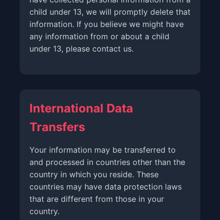
child under 13, we will promptly delete that
information. If you believe we might have
any information from or about a child
under 13, please contact us.
International Data
Transfers
Your information may be transferred to
and processed in countries other than the
country in which you reside. These
countries may have data protection laws
that are different from those in your
country.