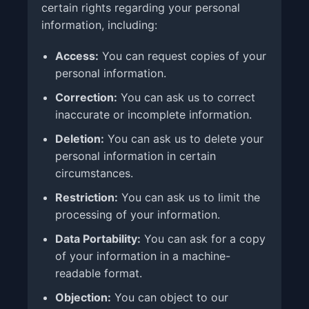
certain rights regarding your personal
information, including:
Access:
You can request copies of your
personal information.
Correction:
You can ask us to correct
inaccurate or incomplete information.
Deletion:
You can ask us to delete your
personal information in certain
circumstances.
Restriction:
You can ask us to limit the
processing of your information.
Data Portability:
You can ask for a copy
of your information in a machine-
readable format.
Objection:
You can object to our