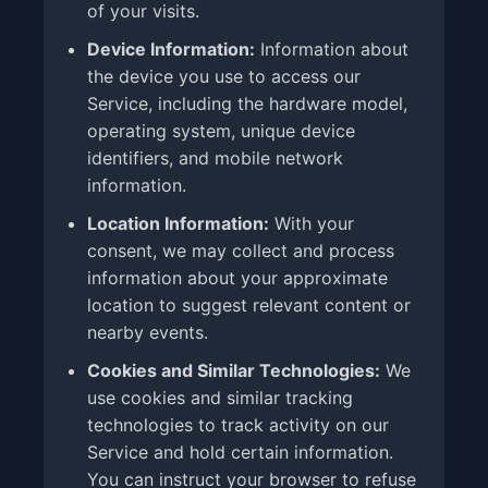
of your visits.
Device Information:
Information about
the device you use to access our
Service, including the hardware model,
operating system, unique device
identifiers, and mobile network
information.
Location Information:
With your
consent, we may collect and process
information about your approximate
location to suggest relevant content or
nearby events.
Cookies and Similar Technologies:
We
use cookies and similar tracking
technologies to track activity on our
Service and hold certain information.
You can instruct your browser to refuse