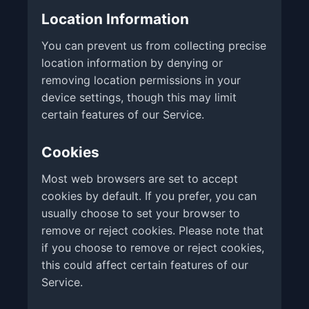
Location Information
You can prevent us from collecting precise
location information by denying or
removing location permissions in your
device settings, though this may limit
certain features of our Service.
Cookies
Most web browsers are set to accept
cookies by default. If you prefer, you can
usually choose to set your browser to
remove or reject cookies. Please note that
if you choose to remove or reject cookies,
this could affect certain features of our
Service.