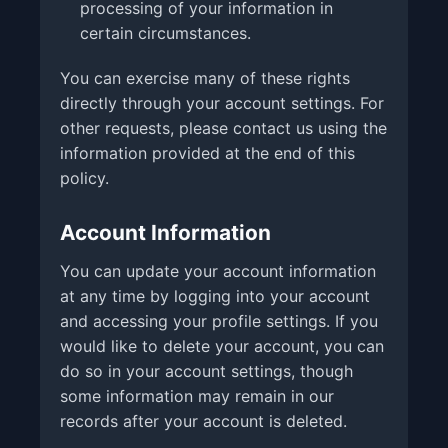
processing of your information in
certain circumstances.
You can exercise many of these rights
directly through your account settings. For
other requests, please contact us using the
information provided at the end of this
policy.
Account Information
You can update your account information
at any time by logging into your account
and accessing your profile settings. If you
would like to delete your account, you can
do so in your account settings, though
some information may remain in our
records after your account is deleted.