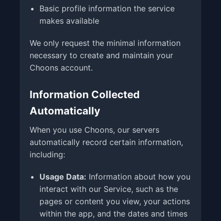
Basic profile information the service
makes available
We only request the minimal information
necessary to create and maintain your
Choons account.
Information Collected
Automatically
When you use Choons, our servers
automatically record certain information,
including:
Usage Data:
Information about how you
interact with our Service, such as the
pages or content you view, your actions
within the app, and the dates and times