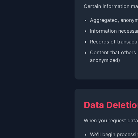
Certain information ma
Aggregated, anonymi
Information necessar
Records of transacti
Content that others 
anonymized)
Data Deletio
When you request data 
We'll begin processi