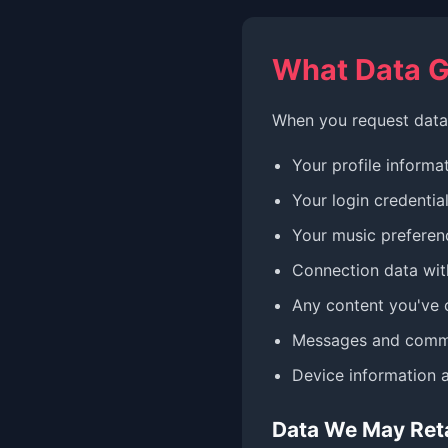
What Data G
When you request data 
Your profile informat
Your login credentia
Your music preferenc
Connection data with
Any content you've 
Messages and comm
Device information 
Data We May Ret