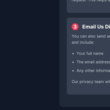
3
Email Us Di
You can also send a
and include:
Your full name
The email addres
Any other informa
Our privacy team wil