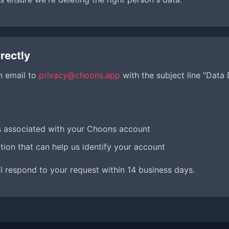
rectly
n email to
privacy@choons.app
with the subject line "Data
s associated with your Choons account
tion that can help us identify your account
l respond to your request within 14 business days.