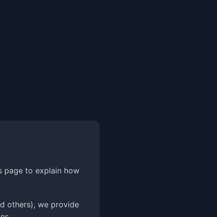
is page to explain how
d others), we provide
ns.