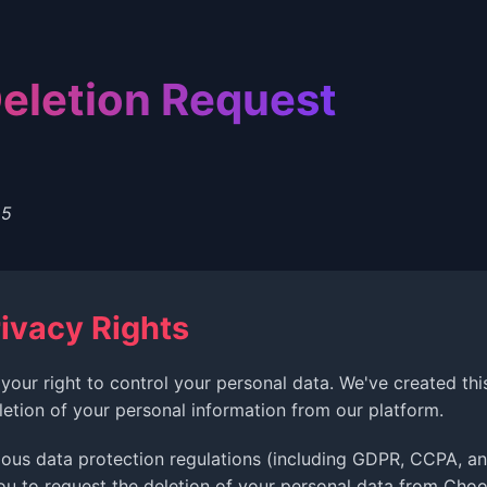
eletion Request
25
ivacy Rights
your right to control your personal data. We've created th
letion of your personal information from our platform.
ious data protection regulations (including GDPR, CCPA, an
ou to request the deletion of your personal data from Choo