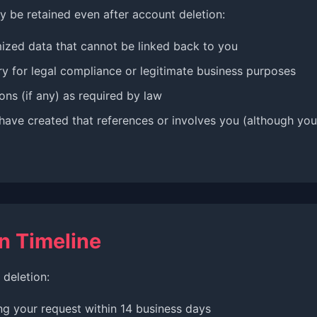
y be retained even after account deletion:
zed data that cannot be linked back to you
y for legal compliance or legitimate business purposes
ons (if any) as required by law
have created that references or involves you (although your
n Timeline
deletion:
ng your request within 14 business days