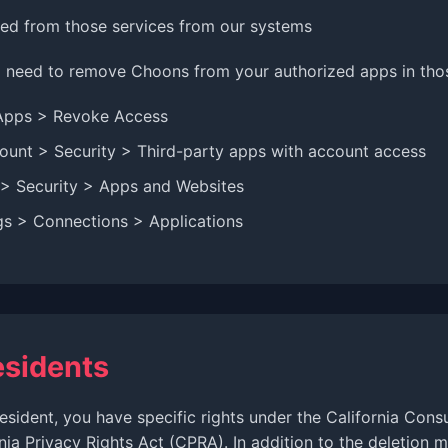
d from those services from our systems
need to remove Choons from your authorized apps in those
Apps > Revoke Access
unt > Security > Third-party apps with account access
 > Security > Apps and Websites
gs > Connections > Applications
esidents
 resident, you have specific rights under the California Con
nia Privacy Rights Act (CPRA). In addition to the deletion 