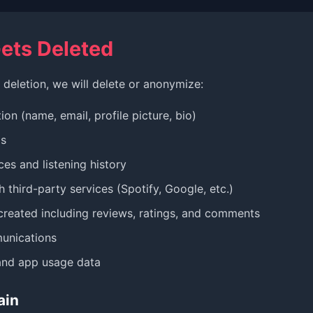
ets Deleted
deletion, we will delete or anonymize:
ion (name, email, profile picture, bio)
ls
es and listening history
 third-party services (Spotify, Google, etc.)
created including reviews, ratings, and comments
unications
and app usage data
ain