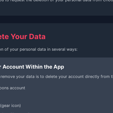
ete Your Data
on of your personal data in several ways:
r Account Within the App
 remove your data is to delete your account directly from 
hoons account
(gear icon)