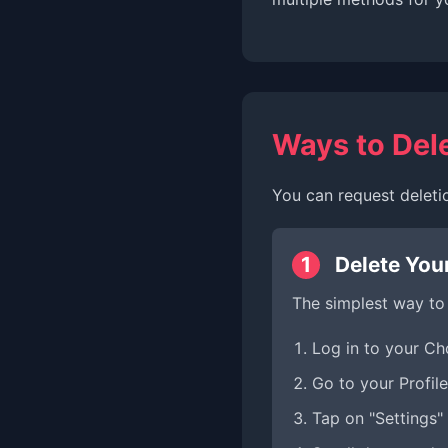
Ways to Del
You can request deleti
1
Delete You
The simplest way to
Log in to your C
Go to your Profile
Tap on "Settings" 