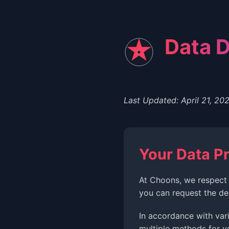
Data D
Last Updated: April 21, 20
Your Data Pr
At Choons, we respect 
you can request the de
In accordance with var
multiple methods for y