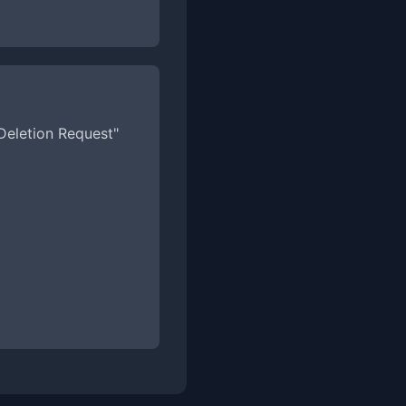
 Deletion Request"