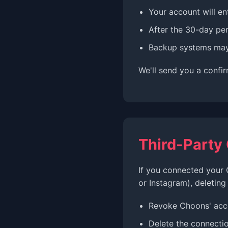
Your account will en
After the 30-day per
Backup systems may 
We'll send you a confi
Third-Party
If you connected your 
or Instagram), deleting
Revoke Choons' acc
Delete the connecti