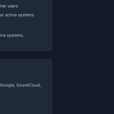
ther users
our active systems
ive systems.
, Google, SoundCloud,