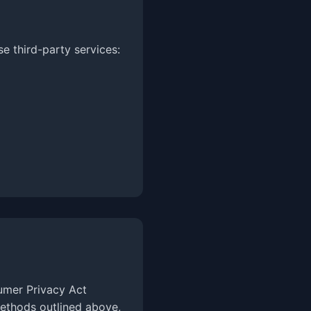
 third-party services:
sumer Privacy Act
methods outlined above,