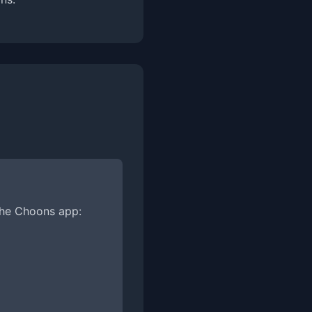
the Choons app: