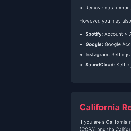
Remove data importe
However, you may also 
Spotify:
Account > 
Google:
Google Acco
Instagram:
Settings
SoundCloud:
Settin
California R
If you are a California
(CCPA) and the Califor