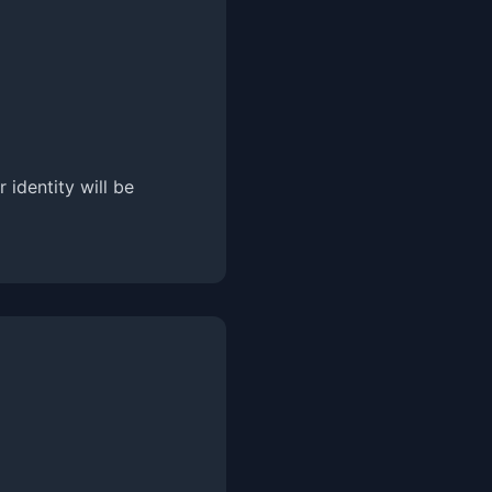
 identity will be