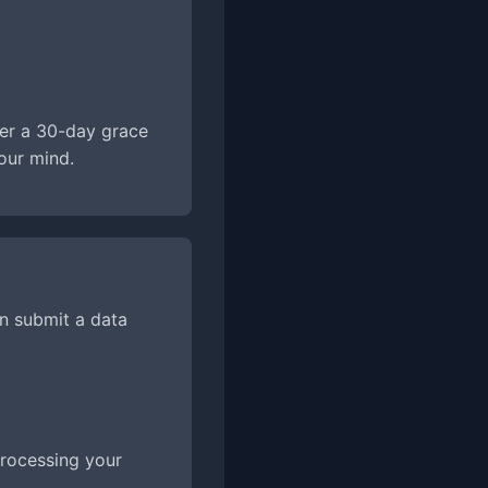
ter a 30-day grace
our mind.
an submit a data
 processing your