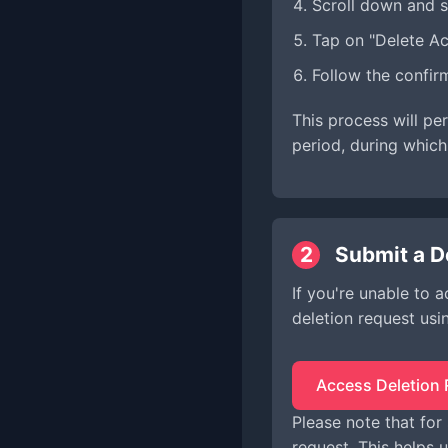
Scroll down and s
Tap on "Delete A
Follow the confir
This process will pe
period, during which
2
Submit a D
If you're unable to 
deletion request usi
Access Deletion
Please note that for
request. This helps u