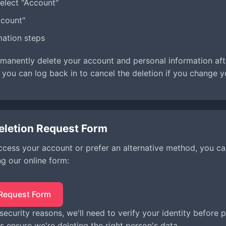
elect "Account"
ccount"
mation steps
rmanently delete your account and personal information af
 you can log back in to cancel the deletion if you change y
eletion Request Form
access your account or prefer an alternative method, you c
ng our online form:
 Request Form
 security reasons, we'll need to verify your identity before
s ensure we're deleting the right person's data.