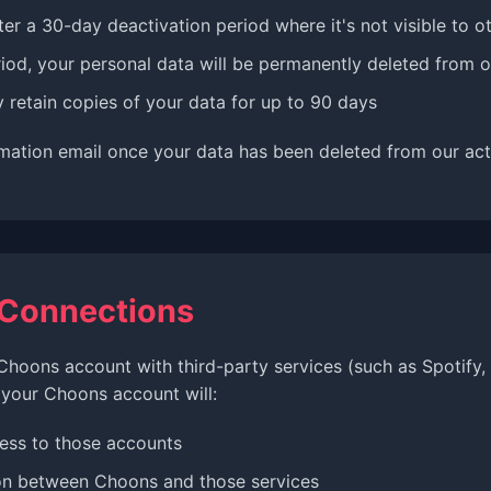
ter a 30-day deactivation period where it's not visible to o
iod, your personal data will be permanently deleted from 
retain copies of your data for up to 90 days
rmation email once your data has been deleted from our act
 Connections
Choons account with third-party services (such as Spotify
 your Choons account will:
ess to those accounts
on between Choons and those services